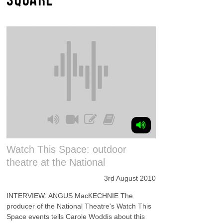
Watch This Space: outdoor
theatre at the National
3rd August 2010
INTERVIEW: ANGUS MacKECHNIE The
producer of the National Theatre's Watch This
Space events tells Carole Woddis about this