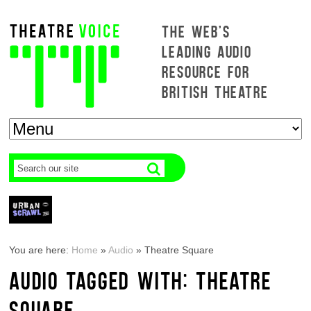
THE WEB'S
LEADING AUDIO
RESOURCE FOR
BRITISH THEATRE
You are here:
Home
»
Audio
»
Theatre Square
AUDIO TAGGED WITH: THEATRE
SQUARE