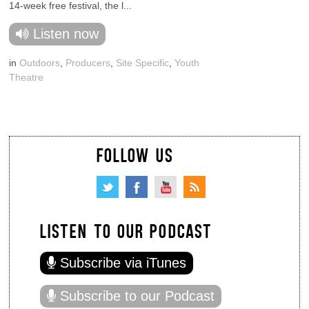
14-week free festival, the l...
Listen now
in
Outdoors
,
Producers
,
Site Specific
,
Youth
Theatre
FOLLOW US
LISTEN TO OUR PODCAST
Subscribe via iTunes
Subscribe to our Podcast