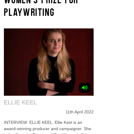
PLAYWRITING
ELLIE KEEL
11th April 2022
INTERVIEW: ELLIE KEEL. Ellie Keel is an
award-winning producer and campaigner. She