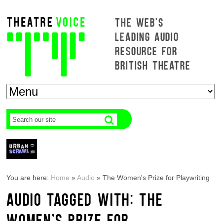
THE WEB'S
LEADING AUDIO
RESOURCE FOR
BRITISH THEATRE
You are here:
Home
»
Audio
»
The Women's Prize for Playwriting
AUDIO TAGGED WITH: THE
WOMEN'S PRIZE FOR