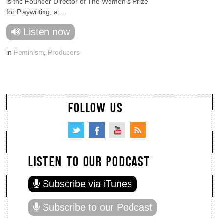
is the Founder Director of The Women’s Prize
for Playwriting, a ...
Listen now
in
Feminism
,
Producers
FOLLOW US
LISTEN TO OUR PODCAST
Subscribe via iTunes
Subscribe to our Podcast