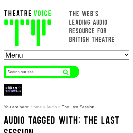
THE WEB'S
LEADING AUDIO
RESOURCE FOR
BRITISH THEATRE
You are here:
Home
»
Audio
»
The Last Session
AUDIO TAGGED WITH: THE LAST
SESSION