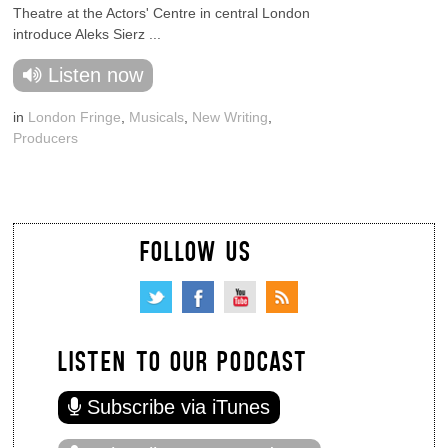
Theatre at the Actors' Centre in central London
introduce Aleks Sierz ...
Listen now
in
London Fringe
,
Musicals
,
New Writing
,
Producers
FOLLOW US
LISTEN TO OUR PODCAST
Subscribe via iTunes