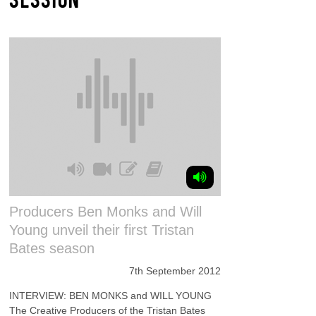
Producers Ben Monks and Will
Young unveil their first Tristan
Bates season
7th September 2012
INTERVIEW: BEN MONKS and WILL YOUNG
The Creative Producers of the Tristan Bates