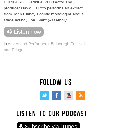
EDINBURGH FRINGE 2009 Actor and
producer David Calvitto performs an extract
from John Clancy's comic monologue about
stage acting, The Event (Assembly...
Listen now
in
Actors and Performers
,
Edinburgh Festival
and Fringe
FOLLOW US
LISTEN TO OUR PODCAST
Subscribe via iTunes