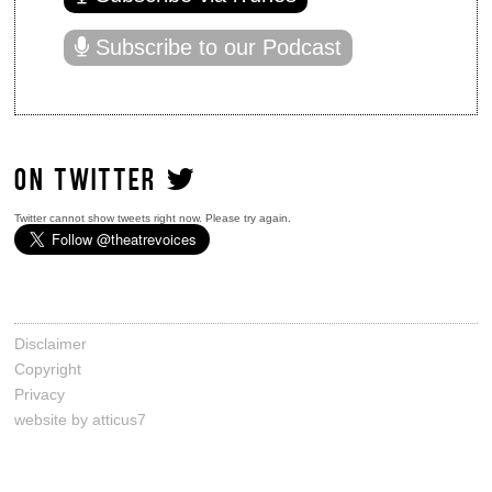
Subscribe to our Podcast
ON TWITTER
Twitter cannot show tweets right now. Please try again.
Disclaimer
Copyright
Privacy
website by atticus7