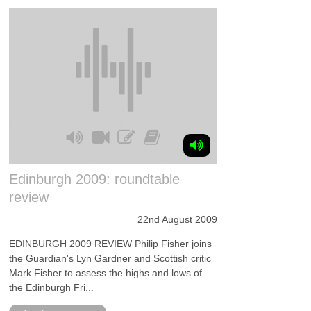
Edinburgh 2009: roundtable
review
22nd August 2009
EDINBURGH 2009 REVIEW Philip Fisher joins
the Guardian's Lyn Gardner and Scottish critic
Mark Fisher to assess the highs and lows of
the Edinburgh Fri...