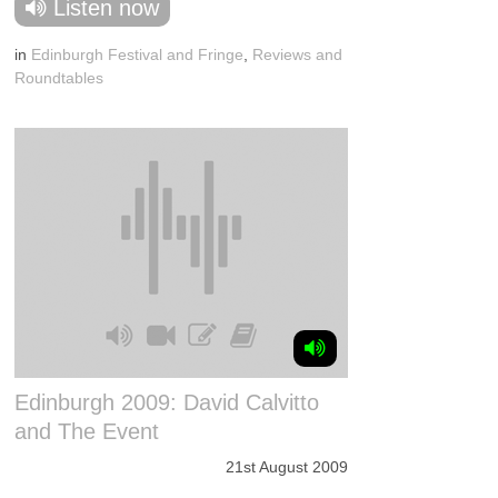
Listen now
in
Edinburgh Festival and Fringe
,
Reviews and
Roundtables
Edinburgh 2009: David Calvitto
and The Event
21st August 2009