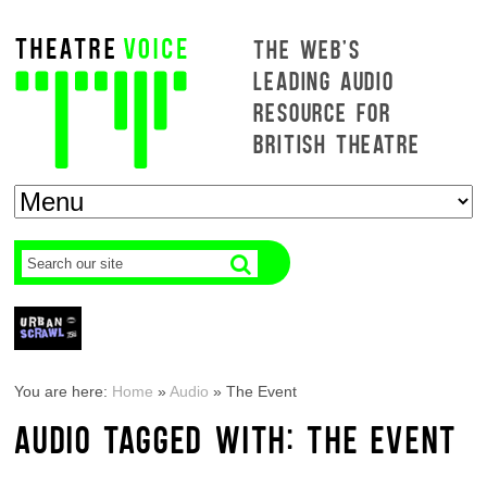
THE WEB'S
LEADING AUDIO
RESOURCE FOR
BRITISH THEATRE
You are here:
Home
»
Audio
»
The Event
AUDIO TAGGED WITH: THE EVENT