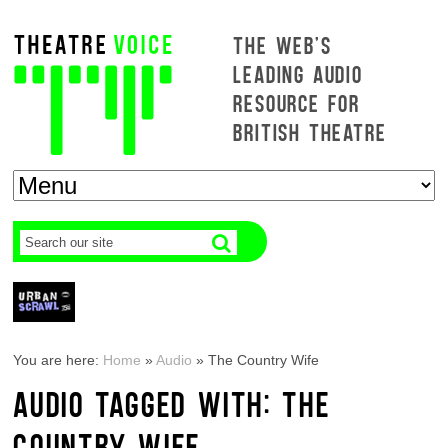
THE WEB'S
LEADING AUDIO
RESOURCE FOR
BRITISH THEATRE
You are here:
Home
»
Audio
»
The Country Wife
AUDIO TAGGED WITH: THE
COUNTRY WIFE