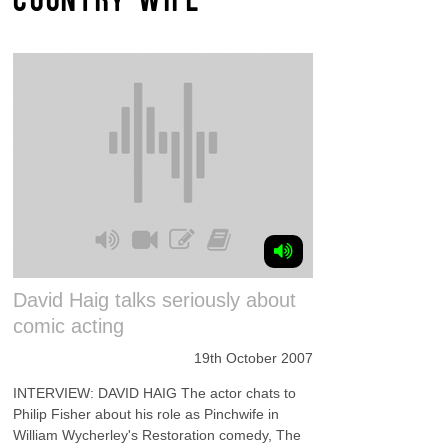
David Haig talks seriously about
comic acting
19th October 2007
INTERVIEW: DAVID HAIG The actor chats to
Philip Fisher about his role as Pinchwife in
William Wycherley's Restoration comedy, The