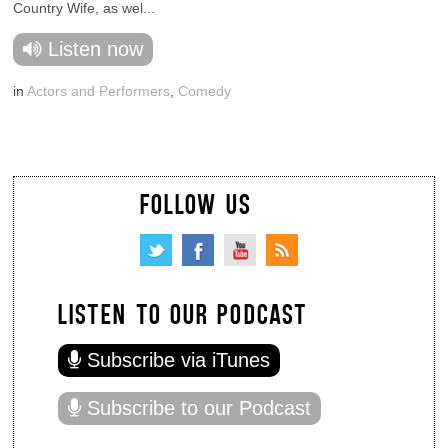
Country Wife, as wel...
Listen now
in
Actors and Performers
,
Comedy
FOLLOW US
LISTEN TO OUR PODCAST
Subscribe via iTunes
Subscribe to our Podcast