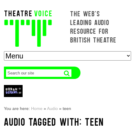
THE WEB'S
LEADING AUDIO
RESOURCE FOR
BRITISH THEATRE
You are here:
Home
»
Audio
»
teen
AUDIO TAGGED WITH: TEEN