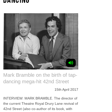
Mark Bramble on the birth of tap-
dancing mega-hit 42nd Street
15th April 2017
INTERVIEW: MARK BRAMBLE. The director of
the current Theatre Royal Drury Lane revival of
42nd Street (also co-author of its book, with