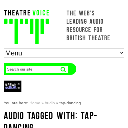
THE WEB'S
LEADING AUDIO
RESOURCE FOR
BRITISH THEATRE
You are here:
Home
»
Audio
»
tap-dancing
AUDIO TAGGED WITH: TAP-
DANCING