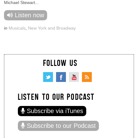
Michael Stewart...
Listen now
in
Musicals
,
New York and Broadway
FOLLOW US
LISTEN TO OUR PODCAST
Subscribe via iTunes
Subscribe to our Podcast