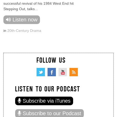
successful revival of his 1984 West End hit
Stepping Out, talks...
Listen now
in
20th-Century Drama
FOLLOW US
LISTEN TO OUR PODCAST
Subscribe via iTunes
Subscribe to our Podcast