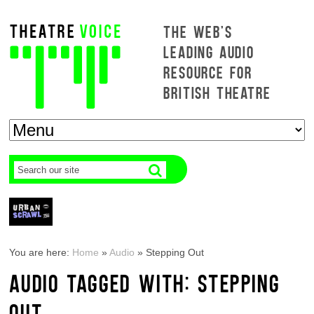
THE WEB'S
LEADING AUDIO
RESOURCE FOR
BRITISH THEATRE
You are here:
Home
»
Audio
»
Stepping Out
AUDIO TAGGED WITH: STEPPING
OUT