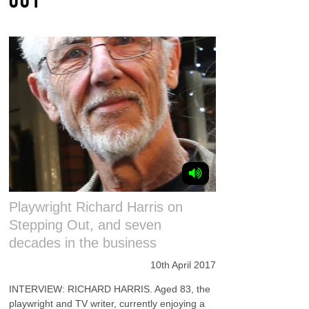
Playwright Richard Harris on
Stepping Out, and seven
decades in the business
10th April 2017
INTERVIEW: RICHARD HARRIS. Aged 83, the
playwright and TV writer, currently enjoying a