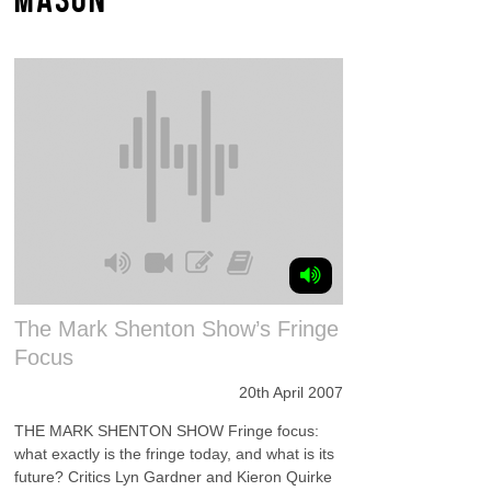
The Mark Shenton Show’s Fringe
Focus
20th April 2007
THE MARK SHENTON SHOW Fringe focus:
what exactly is the fringe today, and what is its
future? Critics Lyn Gardner and Kieron Quirke