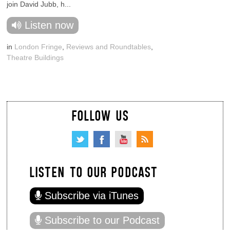
join David Jubb, h...
Listen now
in
London Fringe
,
Reviews and Roundtables
,
Theatre Buildings
FOLLOW US
LISTEN TO OUR PODCAST
Subscribe via iTunes
Subscribe to our Podcast