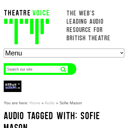
THE WEB'S
LEADING AUDIO
RESOURCE FOR
BRITISH THEATRE
You are here:
Home
»
Audio
»
Sofie Mason
AUDIO TAGGED WITH: SOFIE
MASON