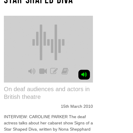
On deaf audiences and actors in
British theatre
15th March 2010
INTERVIEW: CAROLINE PARKER The deaf
actress talks about her cabaret show Signs of a
Star Shaped Diva, written by Nona Shepphard