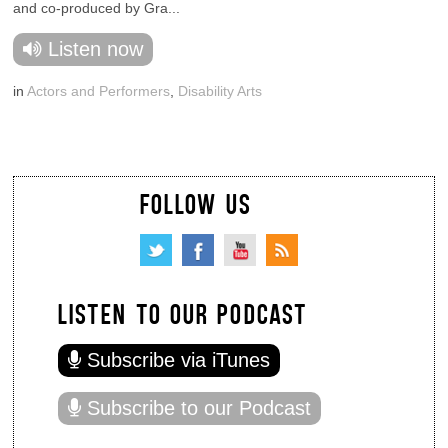
and co-produced by Gra...
Listen now
in
Actors and Performers
,
Disability Arts
FOLLOW US
LISTEN TO OUR PODCAST
Subscribe via iTunes
Subscribe to our Podcast