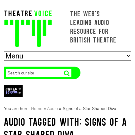
THE WEB'S
LEADING AUDIO
RESOURCE FOR
BRITISH THEATRE
You are here:
Home
»
Audio
»
Signs of a Star Shaped Diva
AUDIO TAGGED WITH: SIGNS OF A
STAR SHAPED DIVA