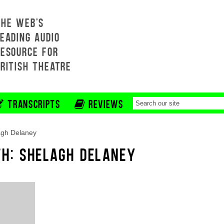
THE WEB'S
EADING AUDIO
RESOURCE FOR
BRITISH THEATRE
TRANSCRIPTS
REVIEWS
agh Delaney
TH: SHELAGH DELANEY