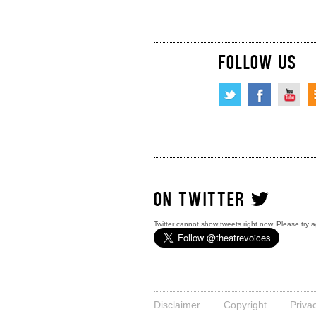
FOLLOW US
ON TWITTER
Twitter cannot show tweets right now. Please try a
Disclaimer
Copyright
Priva