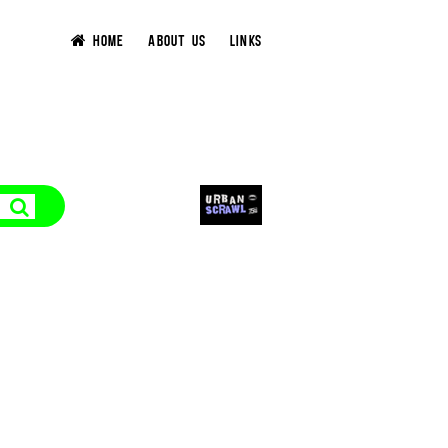
HOME
ABOUT US
LINKS