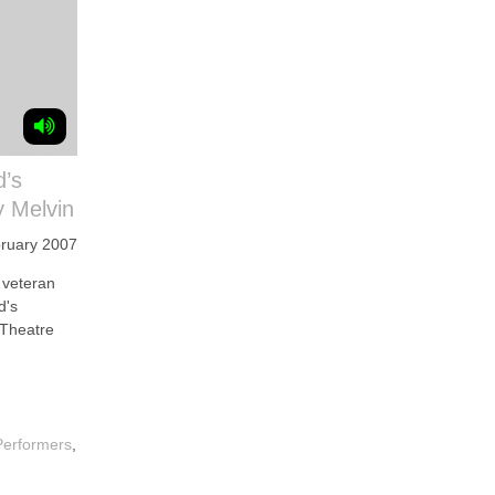
d’s
 Melvin
ruary 2007
veteran
d's
 Theatre
Performers
,