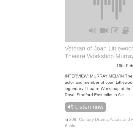
Veteran of Joan Littlewoo
Theatre Workshop Murray
16th Feb
INTERVIEW: MURRAY MELVIN The 
actor and member of Joan Littlewoo
legendary Theatre Workshop at the
Royal Stratford East talks to Ale...
Listen now
in
20th-Century Drama
,
Actors and 
Books