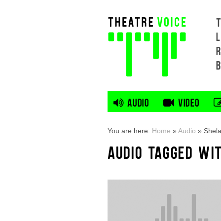
L
AUDIO
VIDEO
You are here:
Home
»
Audio
»
Shel
AUDIO TAGGED WI