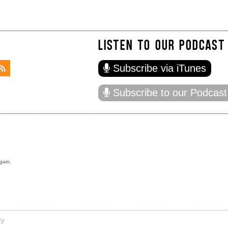
LISTEN TO OUR PODCAST
Subscribe via iTunes
Subscribe to our Podcast
gain.
cy