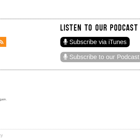
LISTEN TO OUR PODCAST
Subscribe via iTunes
Subscribe to our Podcast
gain.
cy