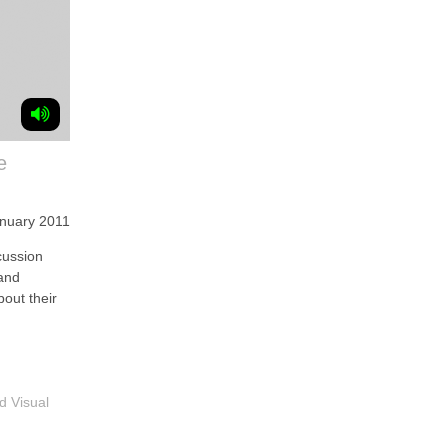
e
anuary 2011
ussion
and
bout their
d Visual