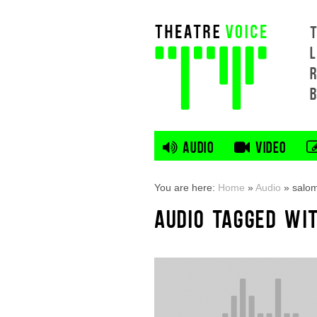
L
AUDIO
VIDEO
You are here:
Home
»
Audio
»
salo
AUDIO TAGGED WI