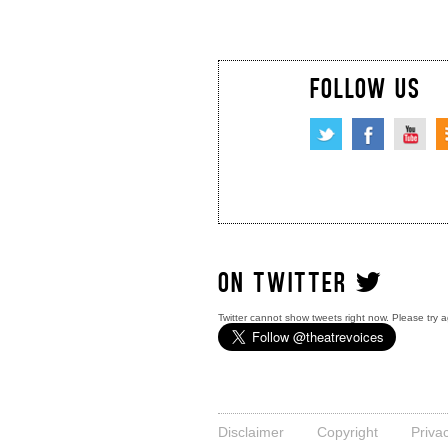
FOLLOW US
ON TWITTER
Twitter cannot show tweets right now. Please try a
Disclaimer
Copyright
Priva