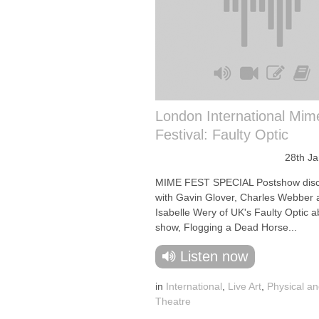
London International Mim
Festival: Faulty Optic
28th J
MIME FEST SPECIAL Postshow disc
with Gavin Glover, Charles Webber 
Isabelle Wery of UK's Faulty Optic a
show, Flogging a Dead Horse...
Listen now
in
International
,
Live Art
,
Physical an
Theatre