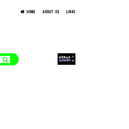
HOME
ABOUT US
LINKS