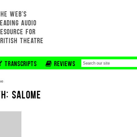
THE WEB'S
EADING AUDIO
RESOURCE FOR
BRITISH THEATRE
TRANSCRIPTS
REVIEWS
me
TH: SALOME