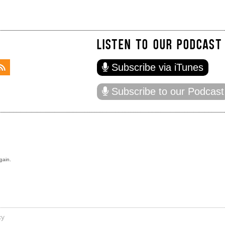
LISTEN TO OUR PODCAST
Subscribe via iTunes
Subscribe to our Podcast
gain.
cy