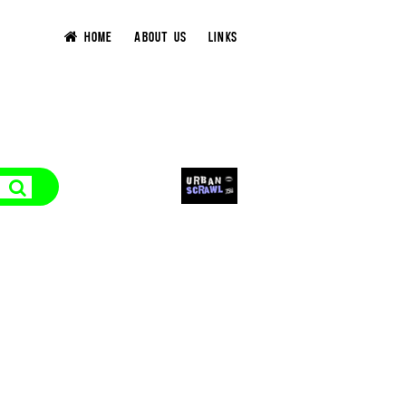
HOME
ABOUT US
LINKS