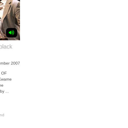
black
ember 2007
T OF
 Kwame
he
by ...
and