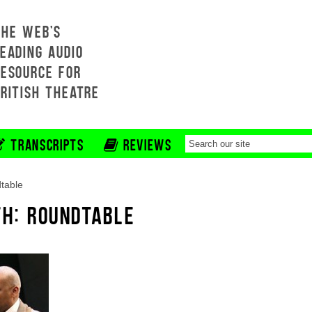
THE WEB'S
EADING AUDIO
RESOURCE FOR
BRITISH THEATRE
TRANSCRIPTS
REVIEWS
table
TH: ROUNDTABLE