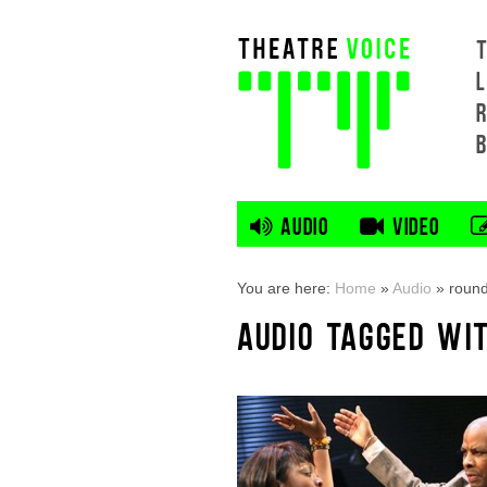
L
AUDIO
VIDEO
You are here:
Home
»
Audio
»
round
AUDIO TAGGED WI