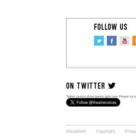
FOLLOW US
ON TWITTER
Twitter cannot show tweets right now. Please try a
Disclaimer
Copyright
Priva