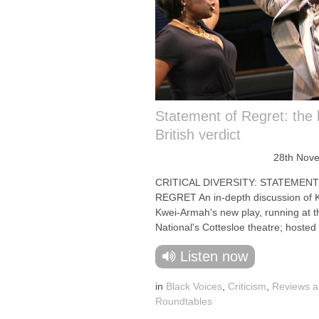
Statement of Regret: the 
British verdict
28th Nov
CRITICAL DIVERSITY: STATEMEN
REGRET An in-depth discussion of
Kwei-Armah's new play, running at t
National's Cottesloe theatre; hosted 
Listen now
in
Black Voices
,
Criticism
,
Reviews 
Roundtables