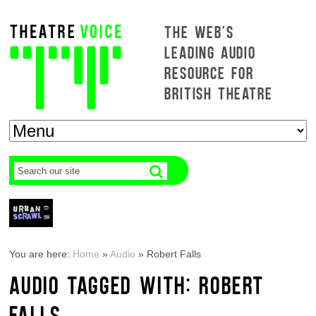
THE WEB'S
LEADING AUDIO
RESOURCE FOR
BRITISH THEATRE
You are here:
Home
»
Audio
»
Robert Falls
AUDIO TAGGED WITH: ROBERT
FALLS