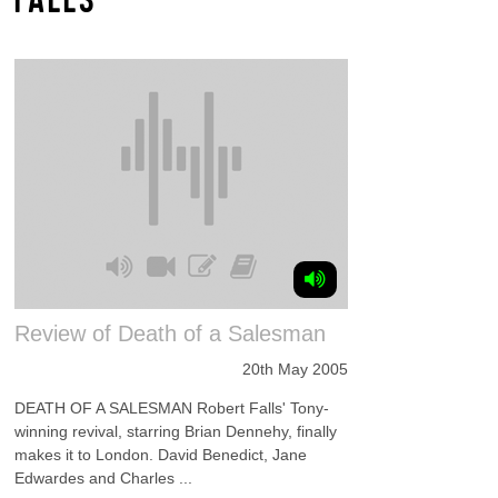
Review of Death of a Salesman
20th May 2005
DEATH OF A SALESMAN Robert Falls' Tony-
winning revival, starring Brian Dennehy, finally
makes it to London. David Benedict, Jane
Edwardes and Charles ...