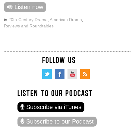
Listen now
in
20th-Century Drama
,
American Drama
,
Reviews and Roundtables
FOLLOW US
LISTEN TO OUR PODCAST
Subscribe via iTunes
Subscribe to our Podcast