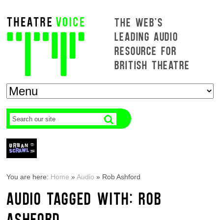
THE WEB'S
LEADING AUDIO
RESOURCE FOR
BRITISH THEATRE
You are here:
Home
»
Audio
»
Rob Ashford
AUDIO TAGGED WITH: ROB
ASHFORD