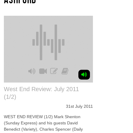
West End Review: July 2011
(1/2)
31st July 2011
WEST END REVIEW (1/2) Mark Shenton
(Sunday Express) and his guests David
Benedict (Variety), Charles Spencer (Daily