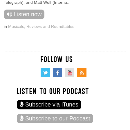
Telegraph), and Matt Wolf (Interna...
Listen now
in
Musicals
,
Reviews and Roundtables
FOLLOW US
LISTEN TO OUR PODCAST
Subscribe via iTunes
Subscribe to our Podcast