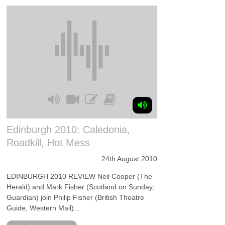
Edinburgh 2010: Caledonia,
Roadkill, Hot Mess
24th August 2010
EDINBURGH 2010 REVIEW Neil Cooper (The
Herald) and Mark Fisher (Scotland on Sunday;
Guardian) join Philip Fisher (British Theatre
Guide, Western Mail)...