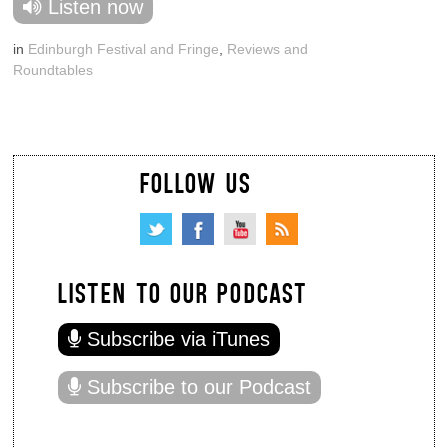
Listen now
in
Edinburgh Festival and Fringe
,
Reviews and
Roundtables
FOLLOW US
LISTEN TO OUR PODCAST
Subscribe via iTunes
Subscribe to our Podcast