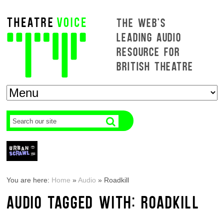
THE WEB'S
LEADING AUDIO
RESOURCE FOR
BRITISH THEATRE
You are here:
Home
»
Audio
»
Roadkill
AUDIO TAGGED WITH: ROADKILL