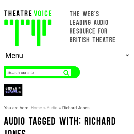
THE WEB'S
LEADING AUDIO
RESOURCE FOR
BRITISH THEATRE
You are here:
Home
»
Audio
»
Richard Jones
AUDIO TAGGED WITH: RICHARD
JONES