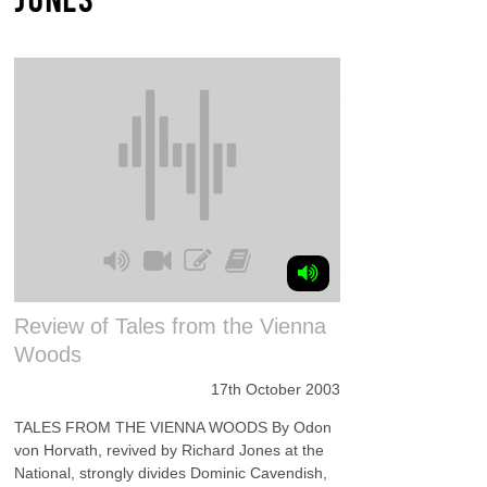
Review of Tales from the Vienna
Woods
17th October 2003
TALES FROM THE VIENNA WOODS By Odon
von Horvath, revived by Richard Jones at the
National, strongly divides Dominic Cavendish,