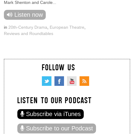
Mark Shenton and Carole...
Listen now
in
20th-Century Drama
,
European Theatre
,
Reviews and Roundtables
FOLLOW US
LISTEN TO OUR PODCAST
Subscribe via iTunes
Subscribe to our Podcast