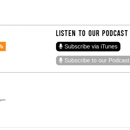
LISTEN TO OUR PODCAST
Subscribe via iTunes
Subscribe to our Podcast
gain.