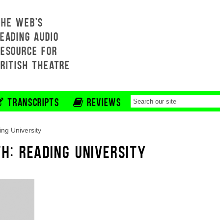
THE WEB'S
EADING AUDIO
RESOURCE FOR
BRITISH THEATRE
TRANSCRIPTS
REVIEWS
ng University
H: READING UNIVERSITY