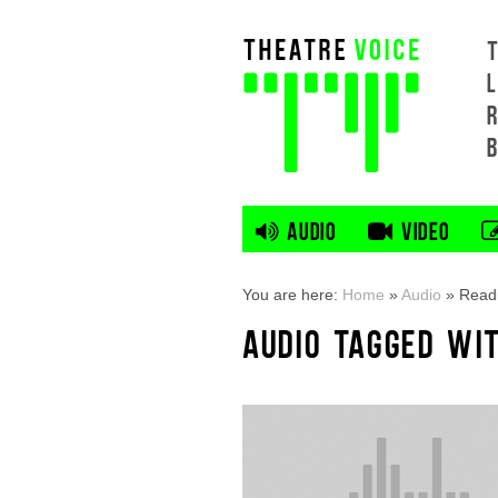
L
AUDIO
VIDEO
You are here:
Home
»
Audio
»
Readi
AUDIO TAGGED WIT