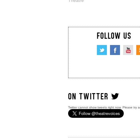
Theatre
FOLLOW US
ON TWITTER
Twitter cannot show tweets right now. Please try a