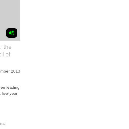
: the
il of
ember 2013
M
e leading
a five-year
nal