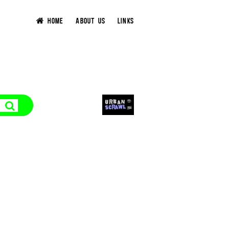
HOME
ABOUT US
LINKS