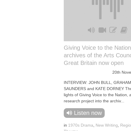
Giving Voice to the Nation
archives of the Arts Counc
Great Britain now open
20th Nov
INTERVIEW: JOHN BULL, GRAHA
SAUNDERS and KATE DORNEY Thre
lights of Giving Voice to the Nation, 
research project into the archiv...
Listen now
in
1970s Drama
,
New Writing
,
Regio