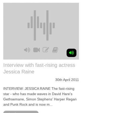
Interview with fast-rising actress
Jessica Raine
30th April 2011
INTERVIEW: JESSICA RAINE The fast-rising
star - who has made waves in David Hare's
Gethsemane, Simon Stephens' Harper Regan
and Punk Rock and is now m...