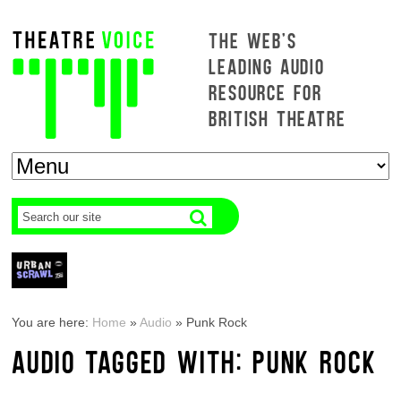
THE WEB'S
LEADING AUDIO
RESOURCE FOR
BRITISH THEATRE
You are here:
Home
»
Audio
»
Punk Rock
AUDIO TAGGED WITH: PUNK ROCK