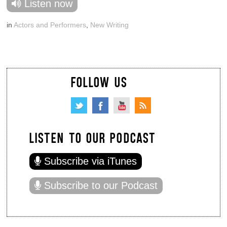
Listen now
in
Actors and Performers
,
New Writing
FOLLOW US
LISTEN TO OUR PODCAST
Subscribe via iTunes
Subscribe to our Podcast