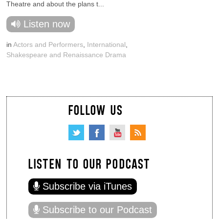
Theatre and about the plans t...
Listen now
in
Actors and Performers
,
International
,
Shakespeare and Renaissance Drama
FOLLOW US
LISTEN TO OUR PODCAST
Subscribe via iTunes
Subscribe to our Podcast