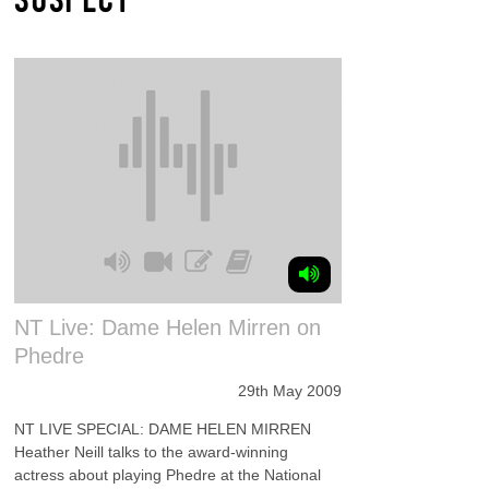
NT Live: Dame Helen Mirren on
Phedre
29th May 2009
NT LIVE SPECIAL: DAME HELEN MIRREN
Heather Neill talks to the award-winning
actress about playing Phedre at the National