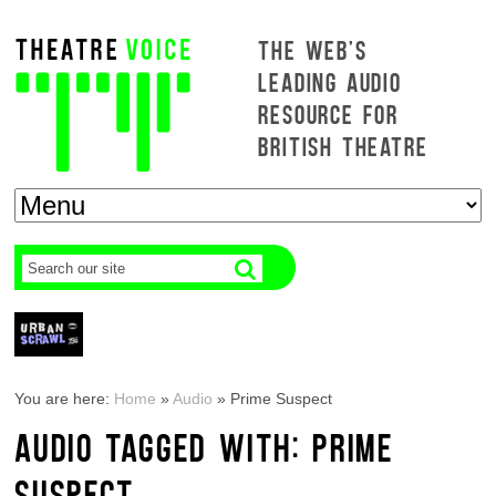
THE WEB'S
LEADING AUDIO
RESOURCE FOR
BRITISH THEATRE
You are here:
Home
»
Audio
»
Prime Suspect
AUDIO TAGGED WITH: PRIME
SUSPECT