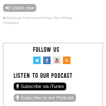
Listen now
in
Edinburgh Festival and Fringe
,
New Writing
,
Producers
FOLLOW US
LISTEN TO OUR PODCAST
Subscribe via iTunes
Subscribe to our Podcast