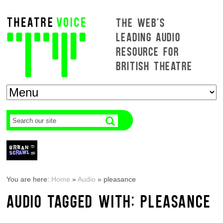
THE WEB'S
LEADING AUDIO
RESOURCE FOR
BRITISH THEATRE
You are here:
Home
»
Audio
»
pleasance
AUDIO TAGGED WITH: PLEASANCE