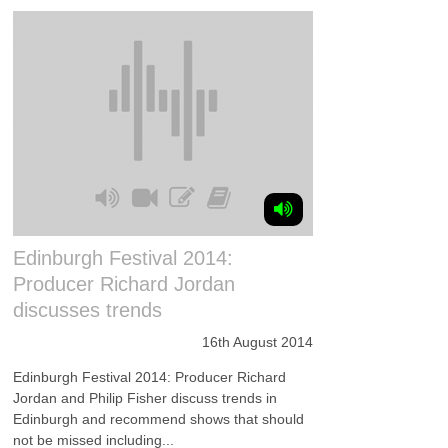
Edinburgh Festival 2014:
Producer Richard Jordan
discusses trends
16th August 2014
Edinburgh Festival 2014: Producer Richard
Jordan and Philip Fisher discuss trends in
Edinburgh and recommend shows that should
not be missed including...