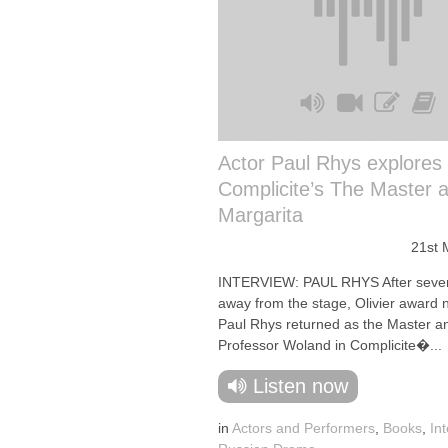
Actor Paul Rhys explores
Complicite’s The Master 
Margarita
21st 
INTERVIEW: PAUL RHYS After seve
away from the stage, Olivier award
Paul Rhys returned as the Master a
Professor Woland in Complicite�...
Listen now
in
Actors and Performers
,
Books
,
In