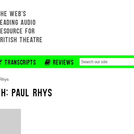
THE WEB'S
EADING AUDIO
RESOURCE FOR
BRITISH THEATRE
TRANSCRIPTS
REVIEWS
 Rhys
TH: PAUL RHYS