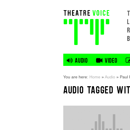
L
AUDIO
VIDEO
You are here:
Home
»
Audio
»
Paul
AUDIO TAGGED WI