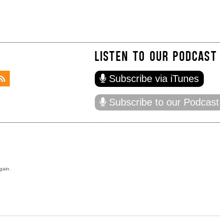
LISTEN TO OUR PODCAST
Subscribe via iTunes
Subscribe to our Podcast
gain.