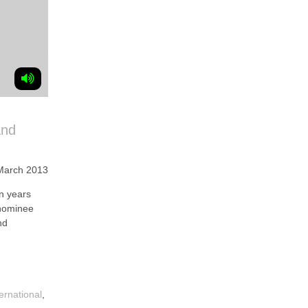
and
March 2013
n years
 nominee
nd
ternational
,