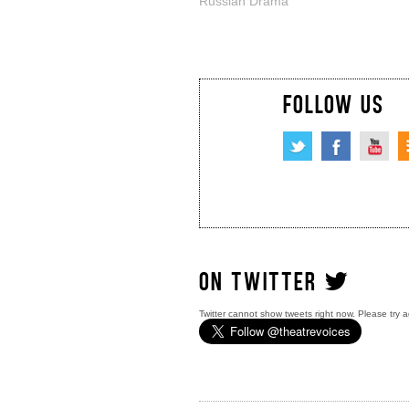
Russian Drama
FOLLOW US
ON TWITTER
Twitter cannot show tweets right now. Please try a