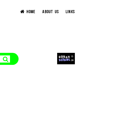
HOME
ABOUT US
LINKS