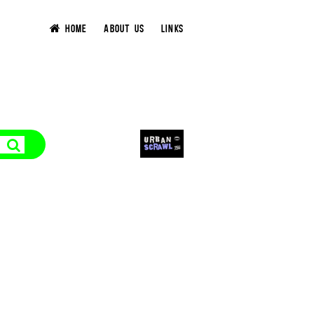
HOME
ABOUT US
LINKS