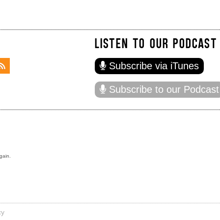
LISTEN TO OUR PODCAST
Subscribe via iTunes
Subscribe to our Podcast
gain.
cy