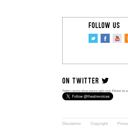
FOLLOW US
ON TWITTER
Twitter cannot show tweets right now. Please try a
Disclaimer
Copyright
Priva