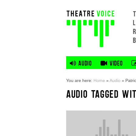
L
AUDIO
VIDEO
You are here:
Home
»
Audio
»
Patri
AUDIO TAGGED WIT