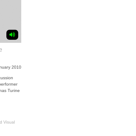
e
anuary 2010
ussion
/performer
mas Turine
d Visual