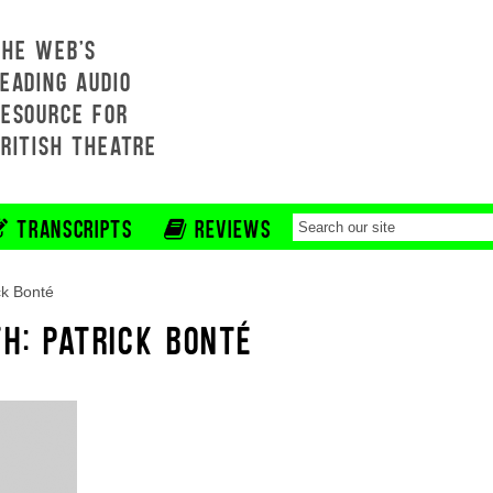
THE WEB'S
EADING AUDIO
RESOURCE FOR
BRITISH THEATRE
TRANSCRIPTS
REVIEWS
ck Bonté
H: PATRICK BONTÉ