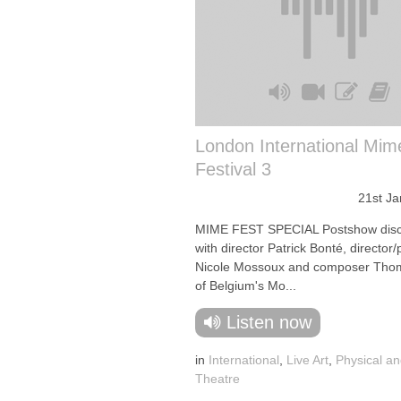
London International Mim
Festival 3
21st J
MIME FEST SPECIAL Postshow disc
with director Patrick Bonté, director
Nicole Mossoux and composer Tho
of Belgium's Mo...
Listen now
in
International
,
Live Art
,
Physical an
Theatre