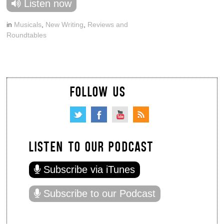
Listen now
in
Musicals
,
New Writing
,
Reviews and
Roundtables
FOLLOW US
LISTEN TO OUR PODCAST
Subscribe via iTunes
Subscribe to our Podcast