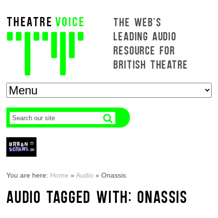
THE WEB'S
LEADING AUDIO
RESOURCE FOR
BRITISH THEATRE
You are here:
Home
»
Audio
»
Onassis
AUDIO TAGGED WITH: ONASSIS