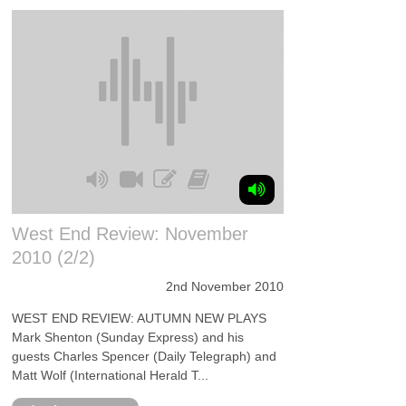
West End Review: November
2010 (2/2)
2nd November 2010
WEST END REVIEW: AUTUMN NEW PLAYS
Mark Shenton (Sunday Express) and his
guests Charles Spencer (Daily Telegraph) and
Matt Wolf (International Herald T...