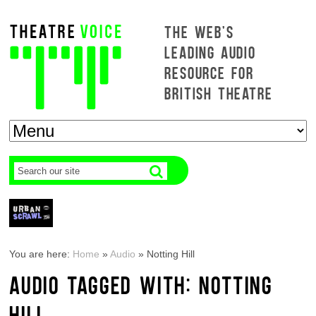
THE WEB'S
LEADING AUDIO
RESOURCE FOR
BRITISH THEATRE
You are here:
Home
»
Audio
»
Notting Hill
AUDIO TAGGED WITH: NOTTING
HILL