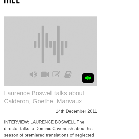
Laurence Boswell talks about
Calderon, Goethe, Marivaux
14th December 2011
INTERVIEW: LAURENCE BOSWELL The
director talks to Dominic Cavendish about his
season of premiered translations of neglected