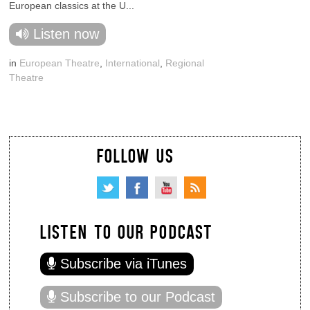
European classics at the U...
Listen now
in
European Theatre
,
International
,
Regional
Theatre
FOLLOW US
LISTEN TO OUR PODCAST
Subscribe via iTunes
Subscribe to our Podcast