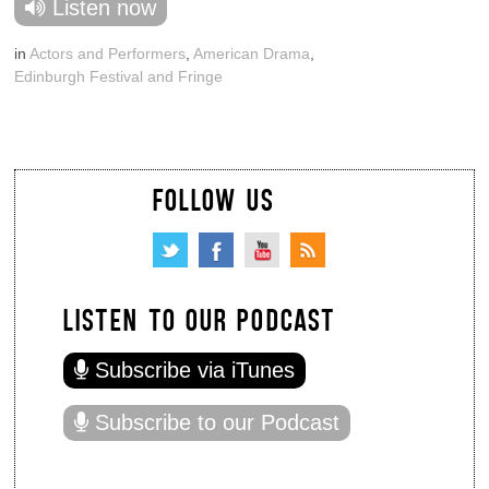
Listen now
in
Actors and Performers
,
American Drama
,
Edinburgh Festival and Fringe
FOLLOW US
LISTEN TO OUR PODCAST
Subscribe via iTunes
Subscribe to our Podcast