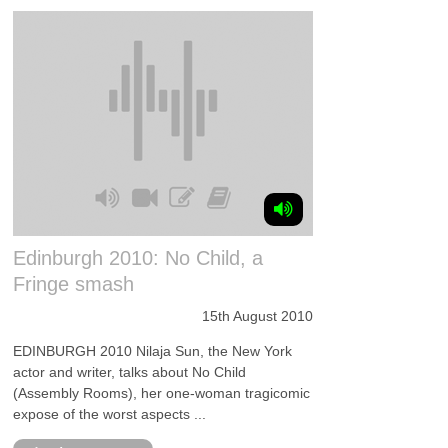
Edinburgh 2010: No Child, a
Fringe smash
15th August 2010
EDINBURGH 2010 Nilaja Sun, the New York
actor and writer, talks about No Child
(Assembly Rooms), her one-woman tragicomic
expose of the worst aspects ...