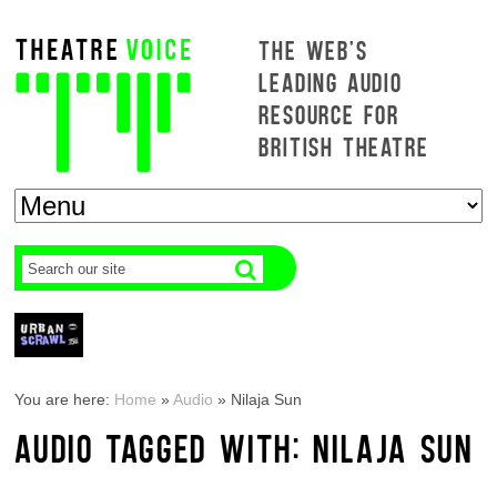
THE WEB'S
LEADING AUDIO
RESOURCE FOR
BRITISH THEATRE
You are here:
Home
»
Audio
»
Nilaja Sun
AUDIO TAGGED WITH: NILAJA SUN