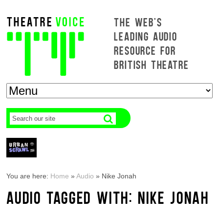
THE WEB'S
LEADING AUDIO
RESOURCE FOR
BRITISH THEATRE
You are here:
Home
»
Audio
»
Nike Jonah
AUDIO TAGGED WITH: NIKE JONAH