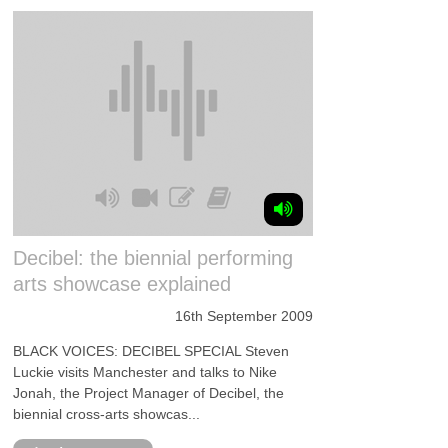
Decibel: the biennial performing
arts showcase explained
16th September 2009
BLACK VOICES: DECIBEL SPECIAL Steven
Luckie visits Manchester and talks to Nike
Jonah, the Project Manager of Decibel, the
biennial cross-arts showcas...