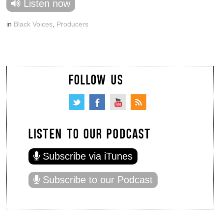
Listen now
in
Black Voices
,
Producers
FOLLOW US
LISTEN TO OUR PODCAST
Subscribe via iTunes
Subscribe to our Podcast