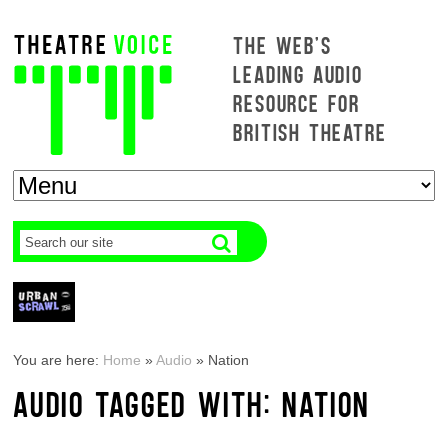
THE WEB'S
LEADING AUDIO
RESOURCE FOR
BRITISH THEATRE
You are here:
Home
»
Audio
»
Nation
AUDIO TAGGED WITH: NATION