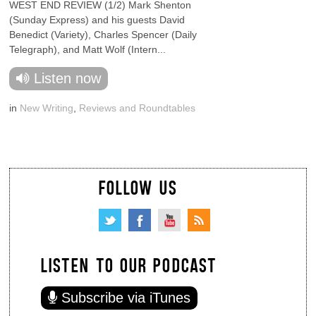
WEST END REVIEW (1/2) Mark Shenton
(Sunday Express) and his guests David
Benedict (Variety), Charles Spencer (Daily
Telegraph), and Matt Wolf (Intern...
Listen now
in
New Writing
,
Reviews and Roundtables
FOLLOW US
LISTEN TO OUR PODCAST
Subscribe via iTunes