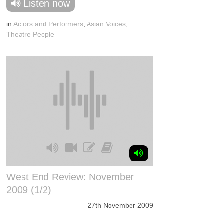
Listen now
in
Actors and Performers
,
Asian Voices
,
Theatre People
West End Review: November
2009 (1/2)
27th November 2009