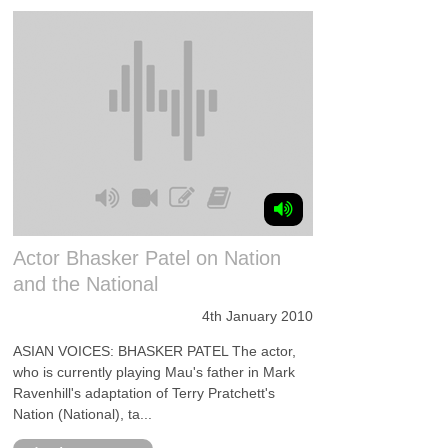
Actor Bhasker Patel on Nation
and the National
4th January 2010
ASIAN VOICES: BHASKER PATEL The actor,
who is currently playing Mau's father in Mark
Ravenhill's adaptation of Terry Pratchett's
Nation (National), ta...