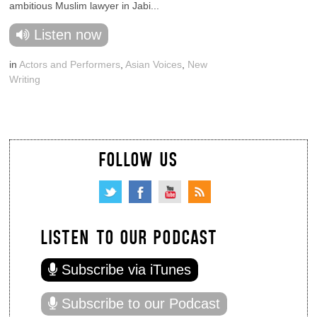
ambitious Muslim lawyer in Jabi...
Listen now
in
Actors and Performers
,
Asian Voices
,
New
Writing
FOLLOW US
LISTEN TO OUR PODCAST
Subscribe via iTunes
Subscribe to our Podcast