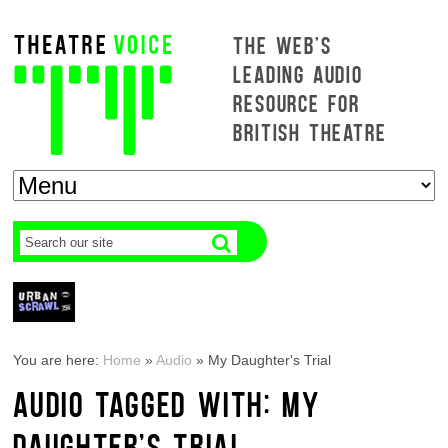
THE WEB'S
LEADING AUDIO
RESOURCE FOR
BRITISH THEATRE
You are here:
Home
»
Audio
»
My Daughter's Trial
AUDIO TAGGED WITH: MY
DAUGHTER'S TRIAL