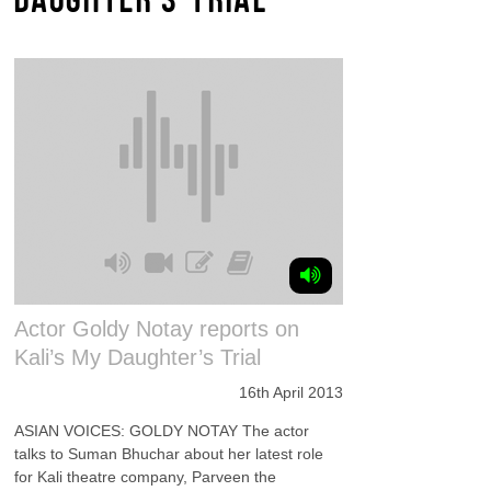
Actor Goldy Notay reports on
Kali’s My Daughter’s Trial
16th April 2013
ASIAN VOICES: GOLDY NOTAY The actor
talks to Suman Bhuchar about her latest role
for Kali theatre company, Parveen the