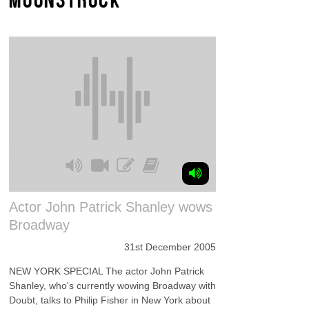
Actor John Patrick Shanley wows
Broadway
31st December 2005
NEW YORK SPECIAL The actor John Patrick
Shanley, who's currently wowing Broadway with
Doubt, talks to Philip Fisher in New York about