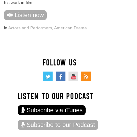
his work in film...
Listen now
in
Actors and Performers
,
American Drama
FOLLOW US
LISTEN TO OUR PODCAST
Subscribe via iTunes
Subscribe to our Podcast