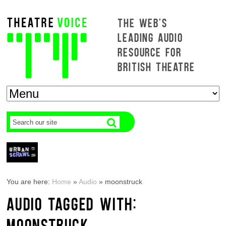
THE WEB'S
LEADING AUDIO
RESOURCE FOR
BRITISH THEATRE
You are here:
Home
»
Audio
»
moonstruck
AUDIO TAGGED WITH:
MOONSTRUCK