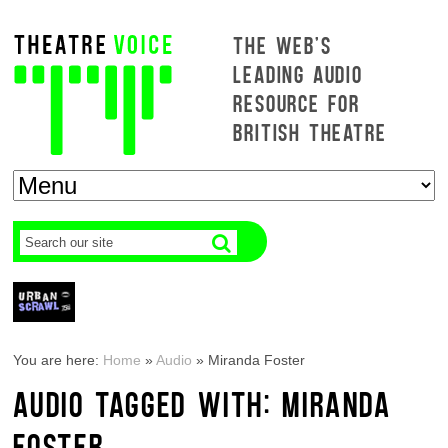
THE WEB'S
LEADING AUDIO
RESOURCE FOR
BRITISH THEATRE
You are here:
Home
»
Audio
»
Miranda Foster
AUDIO TAGGED WITH: MIRANDA
FOSTER