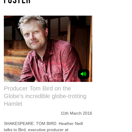
Producer Tom Bird on the
Globe’s incredible globe-trotting
Hamlet
11th March 2016
SHAKESPEARE: TOM BIRD. Heather Neill
talks to Bird, executive producer at