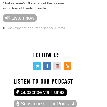
Shakespeare’s Globe, about the two-year
world tour of Hamlet, directe...
Listen now
in
Shakespeare and Renaissance Drama
FOLLOW US
LISTEN TO OUR PODCAST
Subscribe via iTunes
Subscribe to our Podcast