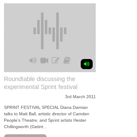
Roundtable discussing the
experimental Sprint festival
3rd March 2011
SPRINT FESTIVAL SPECIAL Diana Damian
talks to Matt Ball, artistic director of Camden
People's Theatre, and Sprint artists Hester
Chillingworth (Getint...