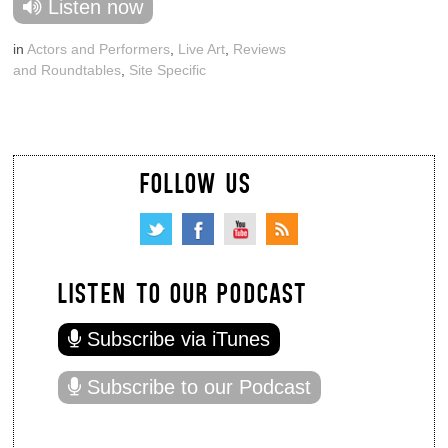
Listen now
in
Actors and Performers
,
Live Art
,
Reviews
and Roundtables
,
Site Specific
FOLLOW US
LISTEN TO OUR PODCAST
Subscribe via iTunes
Subscribe to our Podcast