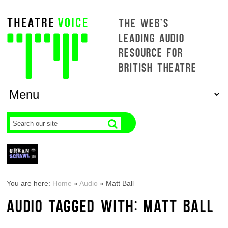
THE WEB'S
LEADING AUDIO
RESOURCE FOR
BRITISH THEATRE
You are here:
Home
»
Audio
»
Matt Ball
AUDIO TAGGED WITH: MATT BALL