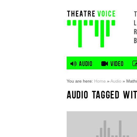
L
AUDIO
VIDEO
You are here:
Home
»
Audio
»
Mathu
AUDIO TAGGED WI