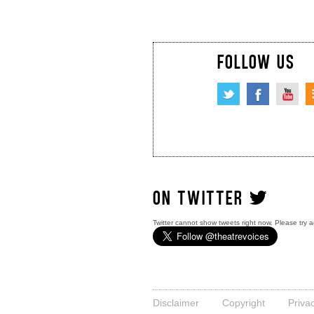
FOLLOW US
ON TWITTER
Twitter cannot show tweets right now. Please try a
Disclaimer
Copyright
Priva