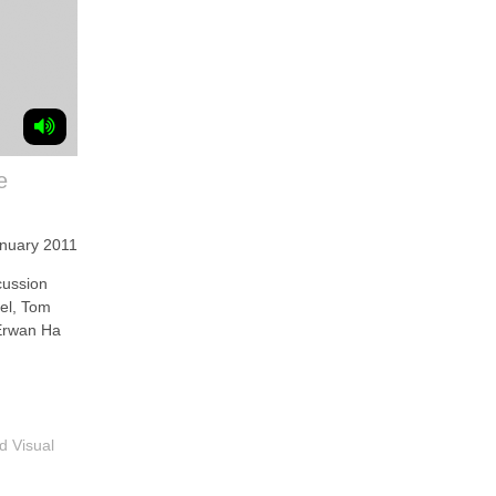
e
anuary 2011
ussion
vel, Tom
Erwan Ha
d Visual