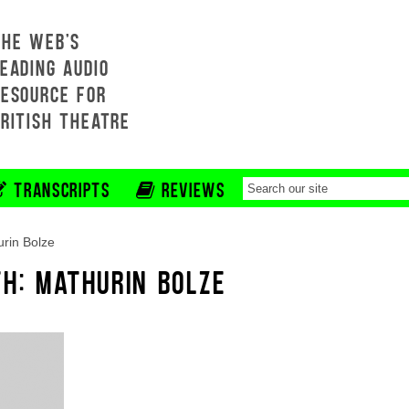
THE WEB'S
EADING AUDIO
RESOURCE FOR
BRITISH THEATRE
TRANSCRIPTS
REVIEWS
rin Bolze
TH: MATHURIN BOLZE