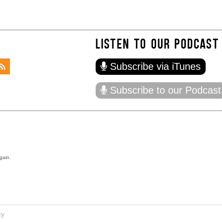
LISTEN TO OUR PODCAST
Subscribe via iTunes
Subscribe to our Podcast
gain.
cy