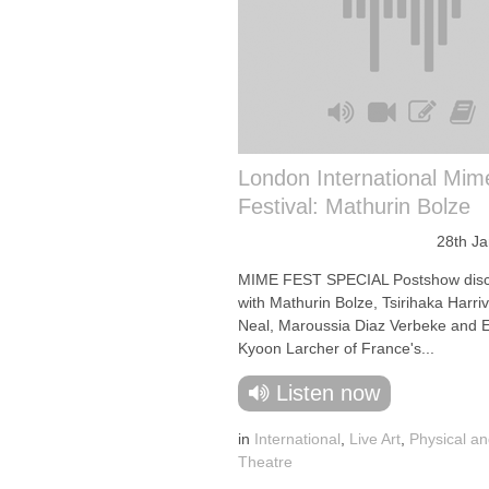
London International Mim
Festival: Mathurin Bolze
28th J
MIME FEST SPECIAL Postshow disc
with Mathurin Bolze, Tsirihaka Harri
Neal, Maroussia Diaz Verbeke and 
Kyoon Larcher of France's...
Listen now
in
International
,
Live Art
,
Physical an
Theatre