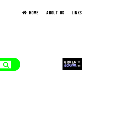
HOME
ABOUT US
LINKS