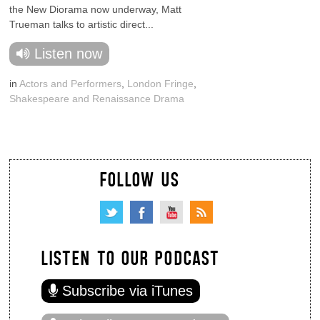
the New Diorama now underway, Matt
Trueman talks to artistic direct...
Listen now
in
Actors and Performers
,
London Fringe
,
Shakespeare and Renaissance Drama
FOLLOW US
LISTEN TO OUR PODCAST
Subscribe via iTunes