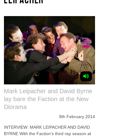
Mark Leipacher and David Byrne
lay bare the Faction at the New
Diorama
8th February 2014
INTERVIEW: MARK LEIPACHER AND DAVID
BYRNE With the Faction’s third rep season at