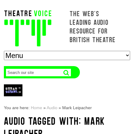
THE WEB'S
LEADING AUDIO
RESOURCE FOR
BRITISH THEATRE
You are here:
Home
»
Audio
»
Mark Leipacher
AUDIO TAGGED WITH: MARK
LEIPACHER