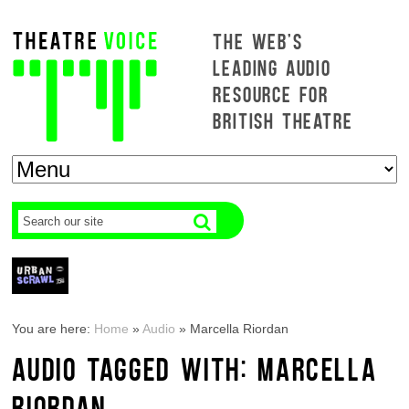
THE WEB'S
LEADING AUDIO
RESOURCE FOR
BRITISH THEATRE
You are here:
Home
»
Audio
»
Marcella Riordan
AUDIO TAGGED WITH: MARCELLA
RIORDAN