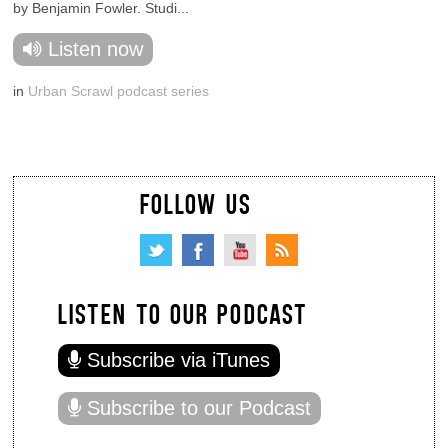
by Benjamin Fowler. Studi...
Listen now
in
Urban Scrawl podcast series
FOLLOW US
LISTEN TO OUR PODCAST
Subscribe via iTunes
Subscribe to our Podcast