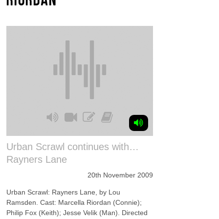
Urban Scrawl continues with…
Rayners Lane
20th November 2009
Urban Scrawl: Rayners Lane, by Lou
Ramsden. Cast: Marcella Riordan (Connie);
Philip Fox (Keith); Jesse Velik (Man). Directed