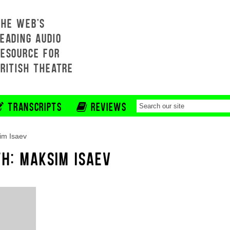
THE WEB'S
EADING AUDIO
RESOURCE FOR
BRITISH THEATRE
TRANSCRIPTS
REVIEWS
im Isaev
TH: MAKSIM ISAEV