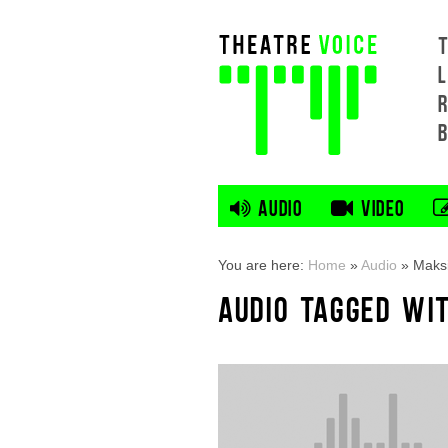
L
AUDIO
VIDEO
You are here:
Home
»
Audio
»
Maks
AUDIO TAGGED WI