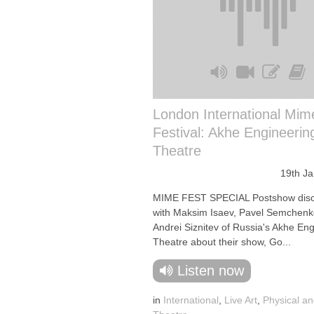
London International Mim
Festival: Akhe Engineerin
Theatre
19th J
MIME FEST SPECIAL Postshow disc
with Maksim Isaev, Pavel Semchen
Andrei Siznitev of Russia's Akhe En
Theatre about their show, Go...
Listen now
in
International
,
Live Art
,
Physical an