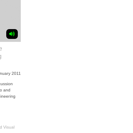
e
g
anuary 2011
ussion
ko and
gineering
d Visual