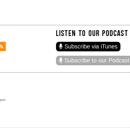
LISTEN TO OUR PODCAST
Subscribe via iTunes
Subscribe to our Podcast
gain.