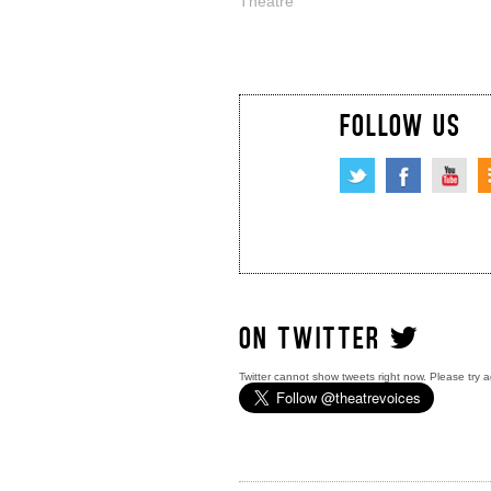
Theatre
FOLLOW US
ON TWITTER
Twitter cannot show tweets right now. Please try a