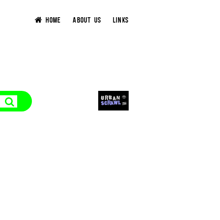
HOME
ABOUT US
LINKS