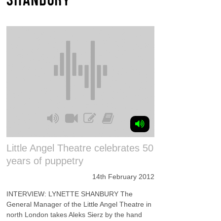
Little Angel Theatre celebrates 50
years of puppetry
14th February 2012
INTERVIEW: LYNETTE SHANBURY The
General Manager of the Little Angel Theatre in
north London takes Aleks Sierz by the hand