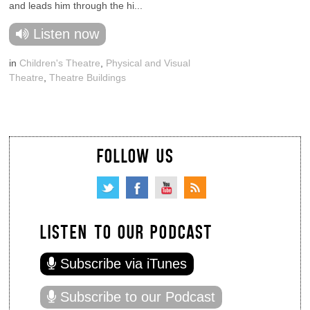
and leads him through the hi...
Listen now
in
Children's Theatre
,
Physical and Visual
Theatre
,
Theatre Buildings
FOLLOW US
LISTEN TO OUR PODCAST
Subscribe via iTunes
Subscribe to our Podcast