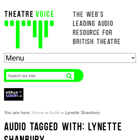
THE WEB'S
LEADING AUDIO
RESOURCE FOR
BRITISH THEATRE
You are here:
Home
»
Audio
»
Lynette Shanbury
AUDIO TAGGED WITH: LYNETTE
SHANBURY