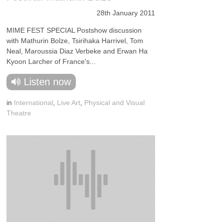
28th January 2011
MIME FEST SPECIAL Postshow discussion
with Mathurin Bolze, Tsirihaka Harrivel, Tom
Neal, Maroussia Diaz Verbeke and Erwan Ha
Kyoon Larcher of France's...
Listen now
in
International
,
Live Art
,
Physical and Visual
Theatre