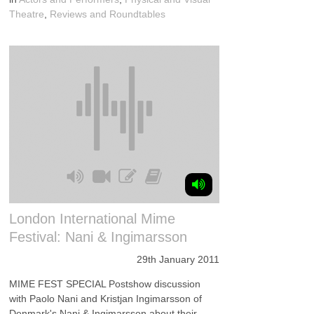
Theatre
,
Reviews and Roundtables
London International Mime
Festival: Nani & Ingimarsson
29th January 2011
MIME FEST SPECIAL Postshow discussion
with Paolo Nani and Kristjan Ingimarsson of
Denmark's Nani & Ingimarsson about their