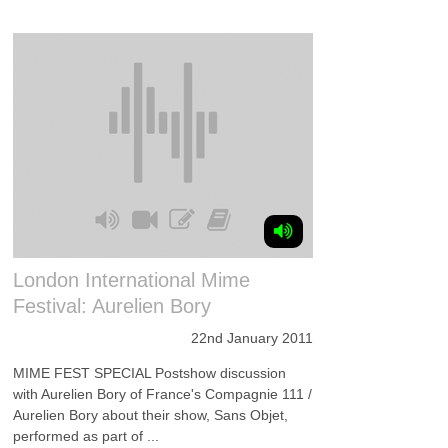
London International Mime
Festival: Aurelien Bory
22nd January 2011
MIME FEST SPECIAL Postshow discussion
with Aurelien Bory of France's Compagnie 111 /
Aurelien Bory about their show, Sans Objet,
performed as part of ...