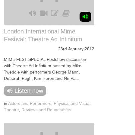
London International Mime
Festival: Theatre Ad Infinitum
23rd January 2012
MIME FEST SPECIAL Postshow discussion
with Theatre Ad Infinitum hosted by Mike
Tweddle with performers George Mann,
Deborah Pugh, Kim Heron and Nir Pa...
Listen now
in
Actors and Performers
,
Physical and Visual
Theatre
,
Reviews and Roundtables