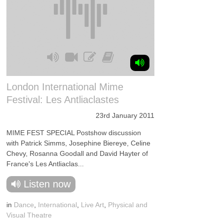
London International Mime
Festival: Les Antliaclastes
23rd January 2011
MIME FEST SPECIAL Postshow discussion
with Patrick Simms, Josephine Biereye, Celine
Chevy, Rosanna Goodall and David Hayter of
France's Les Antliaclas...
Listen now
in
Dance
,
International
,
Live Art
,
Physical and
Visual Theatre