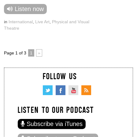
Listen now
in
International
,
Live Art
,
Physical and Visual
Theatre
Page 1 of 3
1
»
FOLLOW US
LISTEN TO OUR PODCAST
Subscribe via iTunes