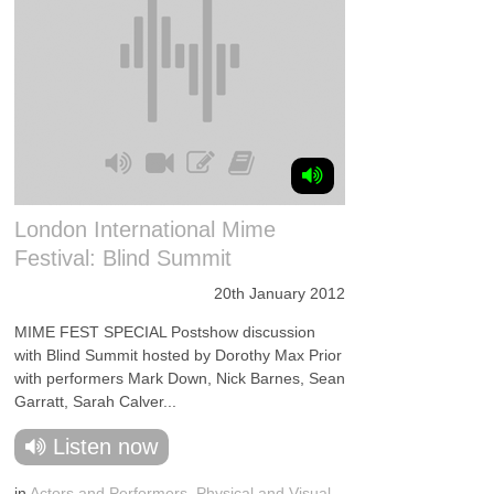
London International Mime
Festival: Blind Summit
20th January 2012
MIME FEST SPECIAL Postshow discussion
with Blind Summit hosted by Dorothy Max Prior
with performers Mark Down, Nick Barnes, Sean
Garratt, Sarah Calver...
Listen now
in
Actors and Performers
,
Physical and Visual