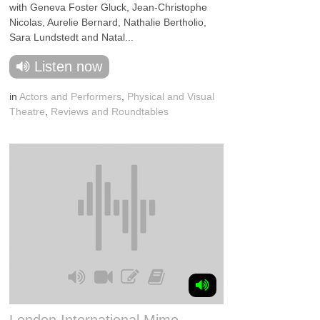
with Geneva Foster Gluck, Jean-Christophe
Nicolas, Aurelie Bernard, Nathalie Bertholio,
Sara Lundstedt and Natal...
Listen now
in
Actors and Performers
,
Physical and Visual
Theatre
,
Reviews and Roundtables