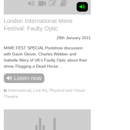
London International Mime
Festival: Faulty Optic
28th January 2011
MIME FEST SPECIAL Postshow discussion
with Gavin Glover, Charles Webber and
Isabelle Wery of UK's Faulty Optic about their
show, Flogging a Dead Horse...
Listen now
in
International
,
Live Art
,
Physical and Visual
Theatre