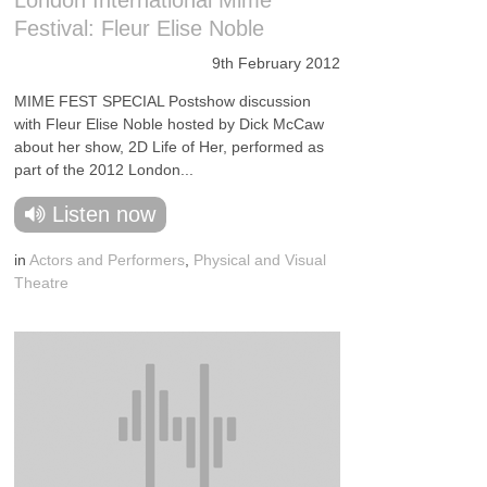
London International Mime
Festival: Fleur Elise Noble
9th February 2012
MIME FEST SPECIAL Postshow discussion
with Fleur Elise Noble hosted by Dick McCaw
about her show, 2D Life of Her, performed as
part of the 2012 London...
Listen now
in
Actors and Performers
,
Physical and Visual
Theatre