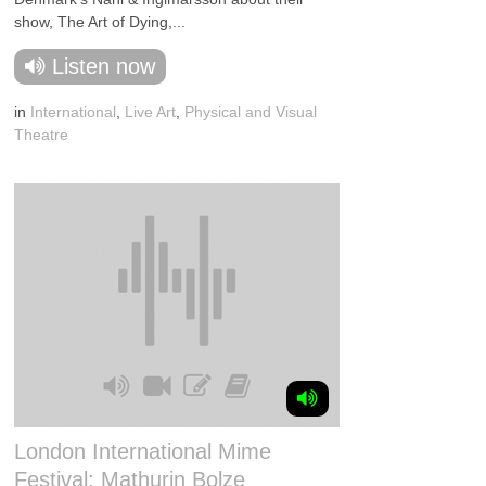
show, The Art of Dying,...
Listen now
in
International
,
Live Art
,
Physical and Visual
Theatre
London International Mime
Festival: Mathurin Bolze