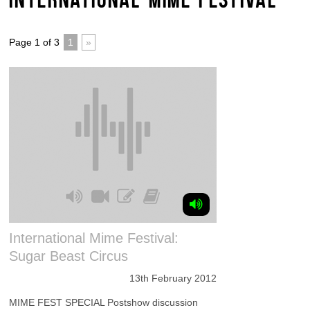
Page 1 of 3
1
»
International Mime Festival:
Sugar Beast Circus
13th February 2012
MIME FEST SPECIAL Postshow discussion