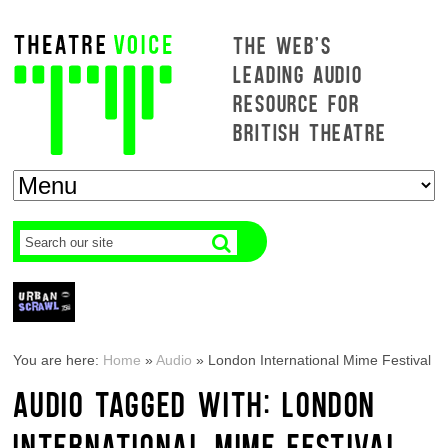
THE WEB'S
LEADING AUDIO
RESOURCE FOR
BRITISH THEATRE
You are here:
Home
»
Audio
»
London International Mime Festival
AUDIO TAGGED WITH: LONDON
INTERNATIONAL MIME FESTIVAL