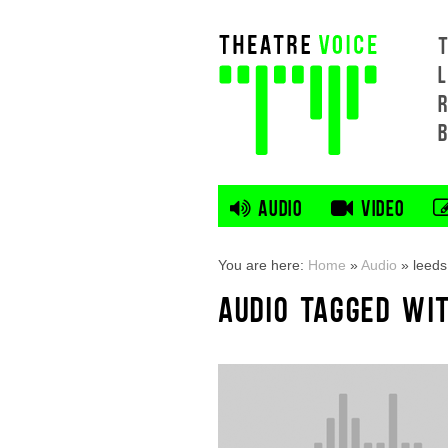
L
AUDIO
VIDEO
You are here:
Home
»
Audio
»
leeds
AUDIO TAGGED WIT