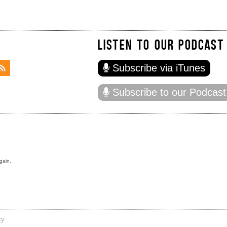
LISTEN TO OUR PODCAST
Subscribe via iTunes
Subscribe to our Podcast
gain.
cy