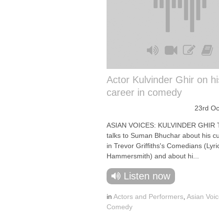
Actor Kulvinder Ghir on hi
career in comedy
23rd Oc
ASIAN VOICES: KULVINDER GHIR T
talks to Suman Bhuchar about his cu
in Trevor Griffiths's Comedians (Lyri
Hammersmith) and about hi...
Listen now
in
Actors and Performers
,
Asian Voi
Comedy