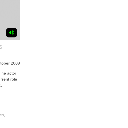
s
tober 2009
he actor
rrent role
c,
ces
,