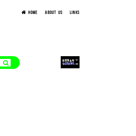
HOME
ABOUT US
LINKS