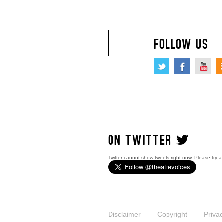
FOLLOW US
ON TWITTER
Twitter cannot show tweets right now. Please try a
Disclaimer
Copyright
Priva