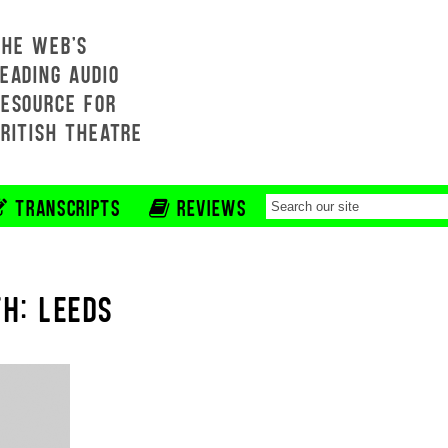
THE WEB'S
EADING AUDIO
RESOURCE FOR
BRITISH THEATRE
TRANSCRIPTS
REVIEWS
H: LEEDS