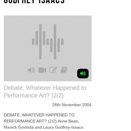
Debate: Whatever Happened to
Performance Art? (2/2)
26th November 2004
DEBATE: WHATEVER HAPPENED TO
PERFORMANCE ART? (2/2) Anne Bean,
Manick Govinda and Laura Godfrey-Isaacs