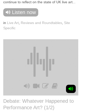
continue to reflect on the state of UK live art...
Listen now
in
Live Art
,
Reviews and Roundtables
,
Site
Specific
Debate: Whatever Happened to
Performance Art? (1/2)