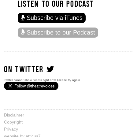
LISTEN TO OUR PODCAST
Subscribe via iTunes
Subscribe to our Podcast
ON TWITTER
Twitter cannot show tweets right now. Please try again.
Disclaimer
Copyright
Privacy
website by atticus7