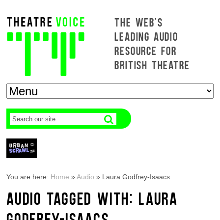
THE WEB'S
LEADING AUDIO
RESOURCE FOR
BRITISH THEATRE
You are here:
Home
»
Audio
»
Laura Godfrey-Isaacs
AUDIO TAGGED WITH: LAURA
GODFREY-ISAACS