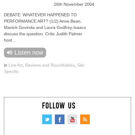
26th November 2004
DEBATE: WHATEVER HAPPENED TO
PERFORMANCE ART? (1/2) Anne Bean,
Manick Govinda and Laura Godfrey-Isaacs
discuss the question. Critic Judith Palmer
host...
Listen now
in
Live Art
,
Reviews and Roundtables
,
Site
Specific
FOLLOW US