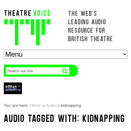
THE WEB'S
LEADING AUDIO
RESOURCE FOR
BRITISH THEATRE
You are here:
Home
»
Audio
»
kidnapping
AUDIO TAGGED WITH: KIDNAPPING