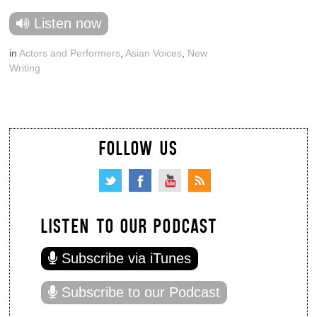
Listen now
in
Actors and Performers
,
Asian Voices
,
New
Writing
FOLLOW US
LISTEN TO OUR PODCAST
Subscribe via iTunes
Subscribe to our Podcast