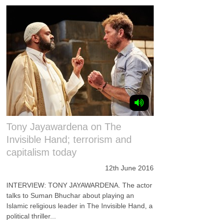
Tony Jayawardena on The
Invisible Hand; terrorism and
capitalism today
12th June 2016
INTERVIEW: TONY JAYAWARDENA. The actor
talks to Suman Bhuchar about playing an
Islamic religious leader in The Invisible Hand, a
political thriller...