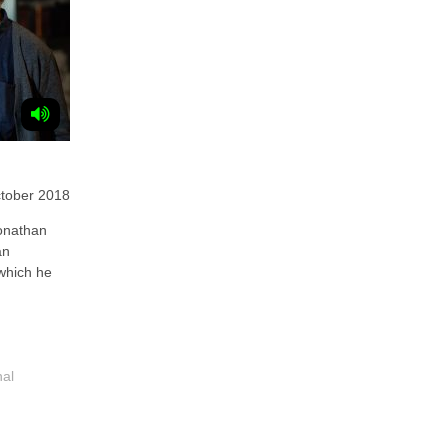
tober 2018
nathan
an
 which he
nal