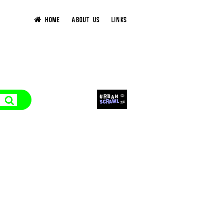
HOME
ABOUT US
LINKS