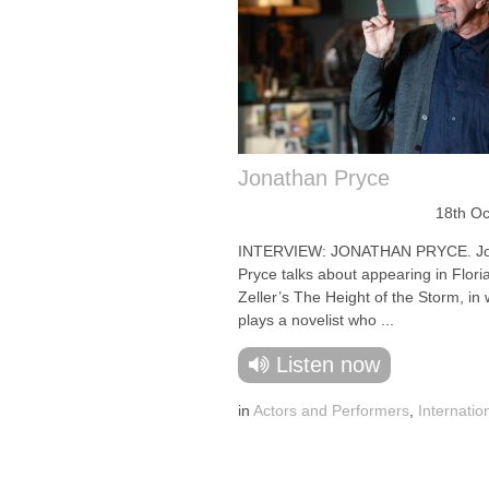
Jonathan Pryce
18th Oc
INTERVIEW: JONATHAN PRYCE. Jo
Pryce talks about appearing in Flori
Zeller’s The Height of the Storm, in
plays a novelist who ...
Listen now
in
Actors and Performers
,
Internatio