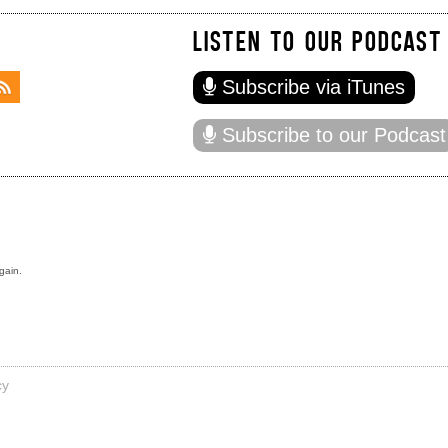
LISTEN TO OUR PODCAST
Subscribe via iTunes
Subscribe to our Podcast
gain.
cy