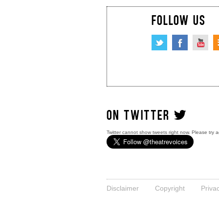
FOLLOW US
ON TWITTER
Twitter cannot show tweets right now. Please try a
Disclaimer
Copyright
Priva