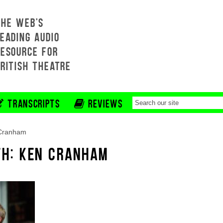
THE WEB'S
EADING AUDIO
RESOURCE FOR
BRITISH THEATRE
TRANSCRIPTS
REVIEWS
Cranham
TH: KEN CRANHAM