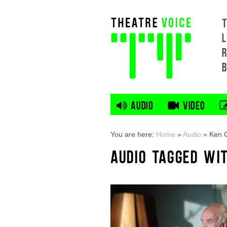
L
AUDIO
VIDEO
You are here:
Home
»
Audio
»
Ken 
AUDIO TAGGED WI