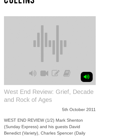
West End Review: Grief, Decade
and Rock of Ages
5th October 2011
WEST END REVIEW (1/2) Mark Shenton
(Sunday Express) and his guests David
Benedict (Variety), Charles Spencer (Daily