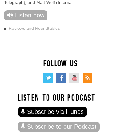
Telegraph), and Matt Wolf (Interna...
Listen now
in
Reviews and Roundtables
FOLLOW US
LISTEN TO OUR PODCAST
Subscribe via iTunes
Subscribe to our Podcast