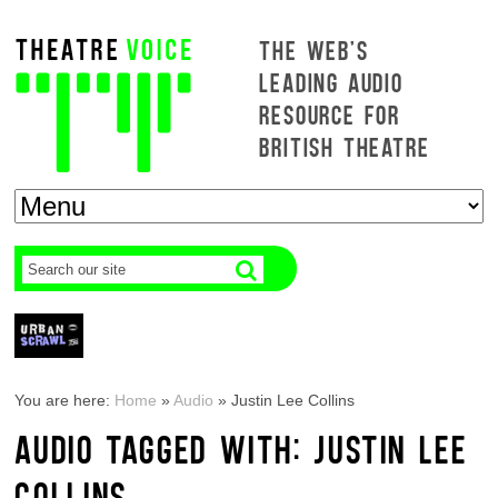
THE WEB'S
LEADING AUDIO
RESOURCE FOR
BRITISH THEATRE
You are here:
Home
»
Audio
»
Justin Lee Collins
AUDIO TAGGED WITH: JUSTIN LEE
COLLINS