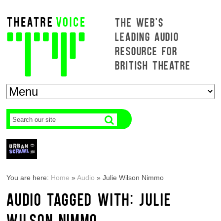
THE WEB'S
LEADING AUDIO
RESOURCE FOR
BRITISH THEATRE
You are here:
Home
»
Audio
»
Julie Wilson Nimmo
AUDIO TAGGED WITH: JULIE
WILSON NIMMO