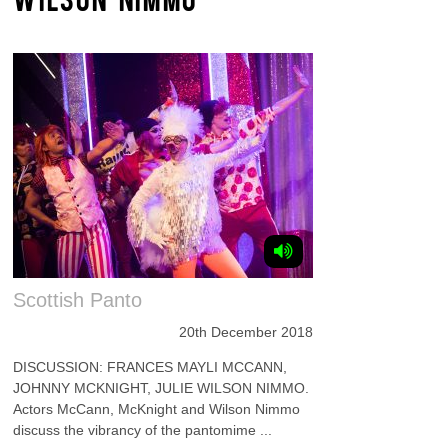
Scottish Panto
20th December 2018
DISCUSSION: FRANCES MAYLI MCCANN,
JOHNNY MCKNIGHT, JULIE WILSON NIMMO.
Actors McCann, McKnight and Wilson Nimmo
discuss the vibrancy of the pantomime ...