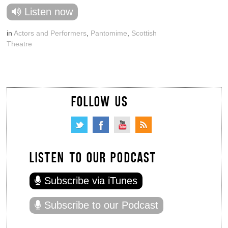
Listen now
in
Actors and Performers
,
Pantomime
,
Scottish
Theatre
FOLLOW US
LISTEN TO OUR PODCAST
Subscribe via iTunes
Subscribe to our Podcast