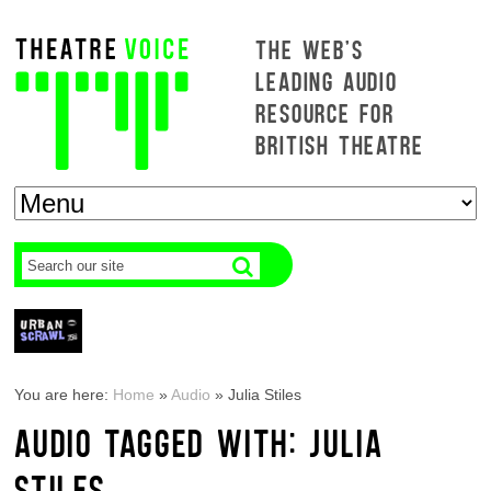
THE WEB'S
LEADING AUDIO
RESOURCE FOR
BRITISH THEATRE
You are here:
Home
»
Audio
»
Julia Stiles
AUDIO TAGGED WITH: JULIA
STILES