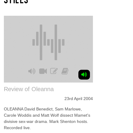
Review of Oleanna
23rd April 2004
OLEANNA David Benedict, Sam Marlowe,
Carole Woddis and Matt Wolf dissect Mamet's
divisive sex-war drama. Mark Shenton hosts.
Recorded live.