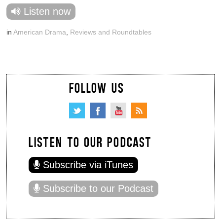
Listen now
in
American Drama
,
Reviews and Roundtables
FOLLOW US
LISTEN TO OUR PODCAST
Subscribe via iTunes
Subscribe to our Podcast