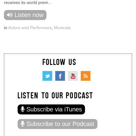
receives its world prem...
Listen now
in
Actors and Performers
,
Musicals
FOLLOW US
LISTEN TO OUR PODCAST
Subscribe via iTunes
Subscribe to our Podcast