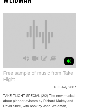
Free sample of music from Take
Flight
18th July 2007
TAKE FLIGHT SPECIAL (2/2) The new musical
about pioneer aviators by Richard Maltby and
David Shire, with book by John Weidman,