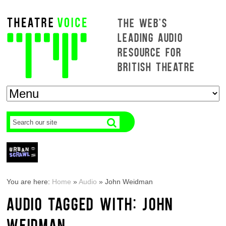
THE WEB'S
LEADING AUDIO
RESOURCE FOR
BRITISH THEATRE
You are here:
Home
»
Audio
»
John Weidman
AUDIO TAGGED WITH: JOHN
WEIDMAN