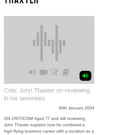
Critic John Thaxter on reviewing
in his seventies
30th January 2004
ON CRITICISM Aged 77 and still reviewing,
John Thaxter explains how he combined a
high-flying business career with a vocation as a