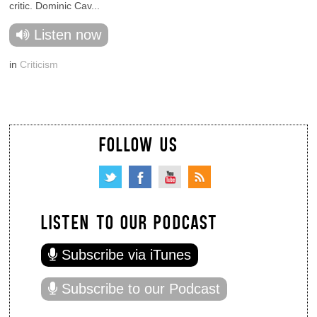
critic. Dominic Cav...
Listen now
in
Criticism
FOLLOW US
LISTEN TO OUR PODCAST
Subscribe via iTunes
Subscribe to our Podcast