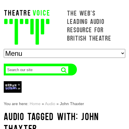
THE WEB'S
LEADING AUDIO
RESOURCE FOR
BRITISH THEATRE
You are here:
Home
»
Audio
»
John Thaxter
AUDIO TAGGED WITH: JOHN
THAXTER