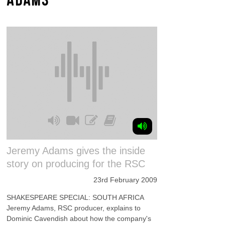
Jeremy Adams gives the inside
story on producing for the RSC
23rd February 2009
SHAKESPEARE SPECIAL: SOUTH AFRICA
Jeremy Adams, RSC producer, explains to
Dominic Cavendish about how the company's