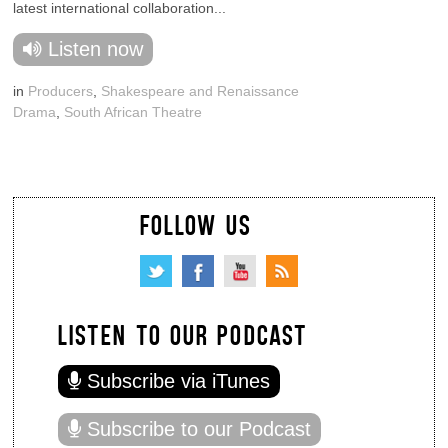
latest international collaboration...
Listen now
in
Producers
,
Shakespeare and Renaissance
Drama
,
South African Theatre
FOLLOW US
LISTEN TO OUR PODCAST
Subscribe via iTunes
Subscribe to our Podcast