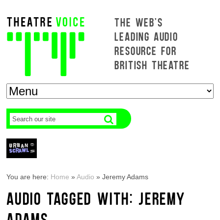
THE WEB'S
LEADING AUDIO
RESOURCE FOR
BRITISH THEATRE
You are here:
Home
»
Audio
»
Jeremy Adams
AUDIO TAGGED WITH: JEREMY
ADAMS