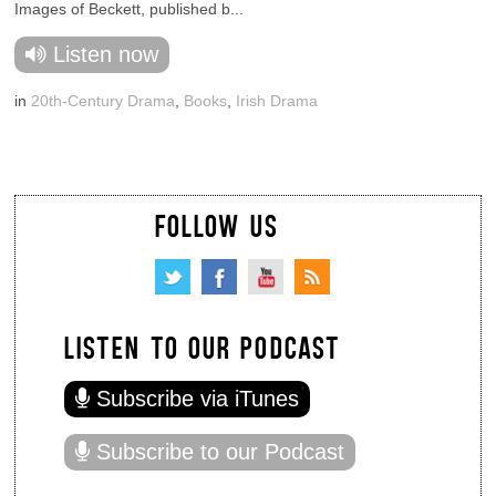
Images of Beckett, published b...
Listen now
in
20th-Century Drama
,
Books
,
Irish Drama
FOLLOW US
LISTEN TO OUR PODCAST
Subscribe via iTunes
Subscribe to our Podcast