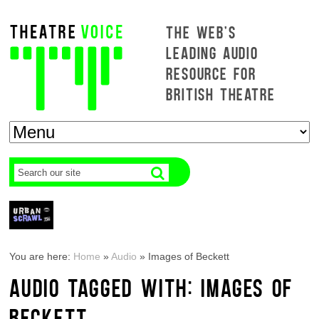
THE WEB'S
LEADING AUDIO
RESOURCE FOR
BRITISH THEATRE
You are here:
Home
»
Audio
»
Images of Beckett
AUDIO TAGGED WITH: IMAGES OF
BECKETT