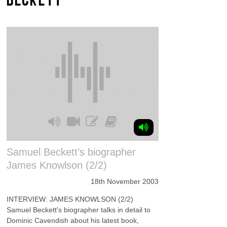
Samuel Beckett’s biographer
James Knowlson (2/2)
18th November 2003
INTERVIEW: JAMES KNOWLSON (2/2)
Samuel Beckett's biographer talks in detail to
Dominic Cavendish about his latest book,