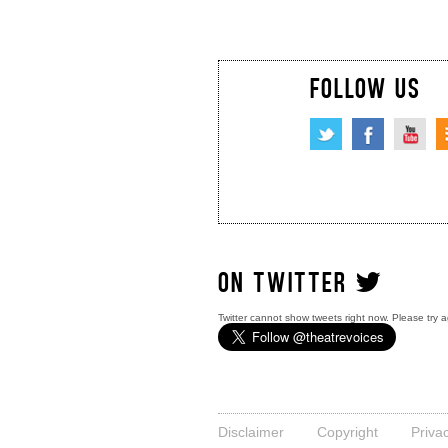
FOLLOW US
ON TWITTER
Twitter cannot show tweets right now. Please try a
Disclaimer
Copyright
Priva