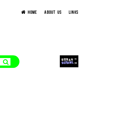
HOME
ABOUT US
LINKS