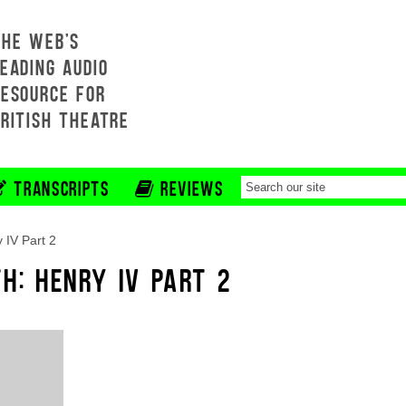
THE WEB'S
EADING AUDIO
RESOURCE FOR
BRITISH THEATRE
TRANSCRIPTS
REVIEWS
 IV Part 2
H: HENRY IV PART 2