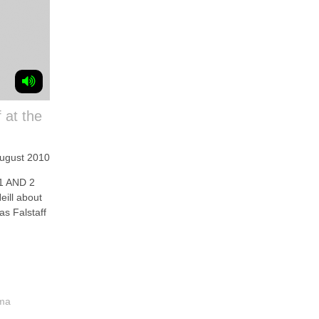
 at the
August 2010
1 AND 2
eill about
as Falstaff
ama