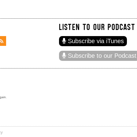
LISTEN TO OUR PODCAST
Subscribe via iTunes
Subscribe to our Podcast
gain.
cy