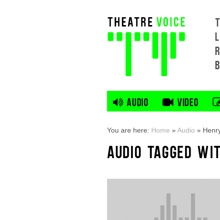
L
AUDIO
VIDEO
You are here:
Home
»
Audio
»
Henry
AUDIO TAGGED WIT