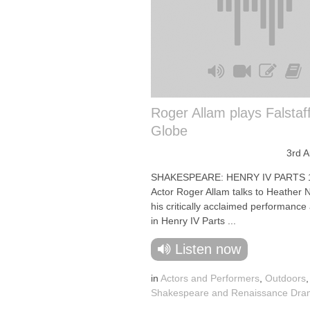
Roger Allam plays Falstaff
Globe
3rd 
SHAKESPEARE: HENRY IV PARTS 
Actor Roger Allam talks to Heather N
his critically acclaimed performance 
in Henry IV Parts ...
Listen now
in
Actors and Performers
,
Outdoors
,
Shakespeare and Renaissance Dr